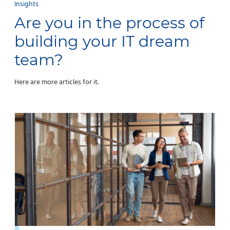
Insights
Are you in the process of
building your IT dream
team?
Here are more articles for it.