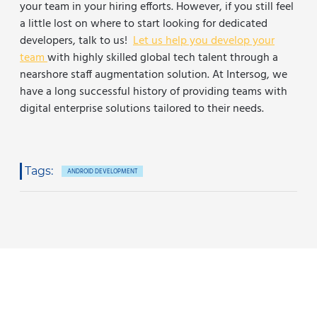
your team in your hiring efforts. However, if you still feel
a little lost on where to start looking for dedicated
developers, talk to us!
Let us help you develop your
team
with highly skilled global tech talent through a
nearshore staff augmentation solution.
At Intersog, we
have a long successful history of providing teams with
digital enterprise solutions tailored to their needs.
Tags:
ANDROID DEVELOPMENT