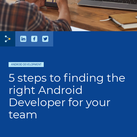
ANDROID DEVELOPMENT
5 steps to finding the
right Android
Developer for your
team