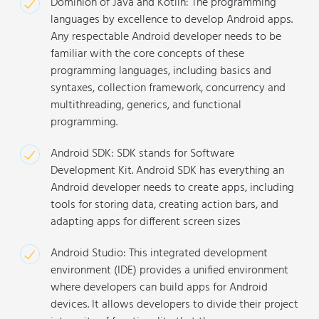
Dominion of Java and Kotlin: The programming
languages by excellence to develop Android apps.
Any respectable Android developer needs to be
familiar with the core concepts of these
programming languages, including basics and
syntaxes, collection framework, concurrency and
multithreading, generics, and functional
programming.
Android SDK: SDK stands for Software
Development Kit. Android SDK has everything an
Android developer needs to create apps, including
tools for storing data, creating action bars, and
adapting apps for different screen sizes
Android Studio: This integrated development
environment (IDE) provides a unified environment
where developers can build apps for Android
devices. It allows developers to divide their project