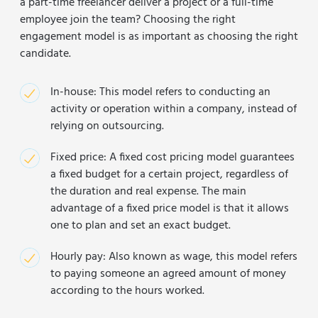
a part-time freelancer deliver a project or a full-time
employee join the team? Choosing the right
engagement model is as important as choosing the right
candidate.
In-house: This model refers to conducting an
activity or operation within a company, instead of
relying on outsourcing.
Fixed price: A fixed cost pricing model guarantees
a fixed budget for a certain project, regardless of
the duration and real expense. The main
advantage of a fixed price model is that it allows
one to plan and set an exact budget.
Hourly pay: Also known as wage, this model refers
to paying someone an agreed amount of money
according to the hours worked.