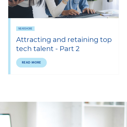
NEARSHORE
Attracting and retaining top
tech talent - Part 2
READ MORE