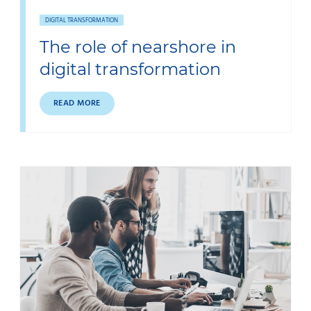
DIGITAL TRANSFORMATION
The role of nearshore in
digital transformation
READ MORE