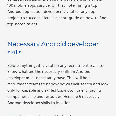
10K mobile apps survive. On that note, hiring a top
Android application developer is vital for any app
project to succeed. Here is a short guide on how to find
top-notch talent.
Necessary Android developer
skills
Before anything, it is vital for any recruitment team to
know what are the necessary skills an Android
developer must necessarily have. This will help
recruitment teams to narrow down their search and look
only for capable and skilled top-notch talent, saving
companies time and resources. Here are 5 necessary
Android developer skills to look for.