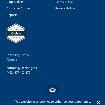
Blog Articles
Terms of Use
Customer Stories
Privacy Policy
Reports
Intersog Tech
Center
contact@intersog.mx
(+52) 477 493 3761
This website uses cookies to enhance your experience.
Copyright © 2024 INTERSOG Inc. All Rights Reserved