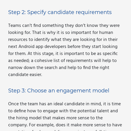
Step 2: Specify candidate requirements
Teams can’t find something they don’t know they were
looking for. That is why it is so important for human
resources to identify what they are looking for in their
next Android app developers before they start looking
for them. At this stage, it is important to be as specific
as needed; a cohesive list of requirements will help to
narrow down the search and help to find the right
candidate easier.
Step 3: Choose an engagement model
Once the team has an ideal candidate in mind, it is time
to define how to engage with the potential talent and
the hiring model that makes more sense to the
company. For example, does it make more sense to have