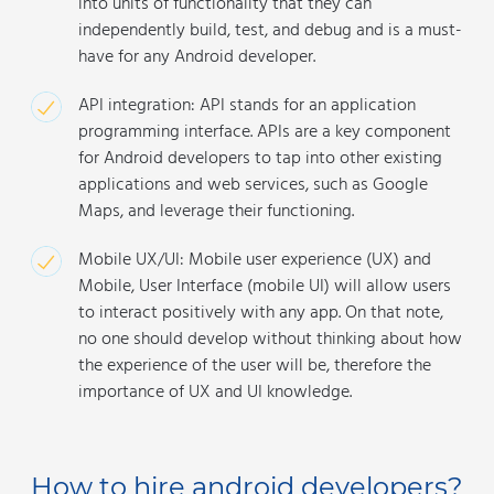
into units of functionality that they can
independently build, test, and debug and is a must-
have for any Android developer.
API integration: API stands for an application
programming interface. APIs are a key component
for Android developers to tap into other existing
applications and web services, such as Google
Maps, and leverage their functioning.
Mobile UX/UI: Mobile user experience (UX) and
Mobile, User Interface (mobile UI) will allow users
to interact positively with any app. On that note,
no one should develop without thinking about how
the experience of the user will be, therefore the
importance of UX and UI knowledge.
How to hire android developers?