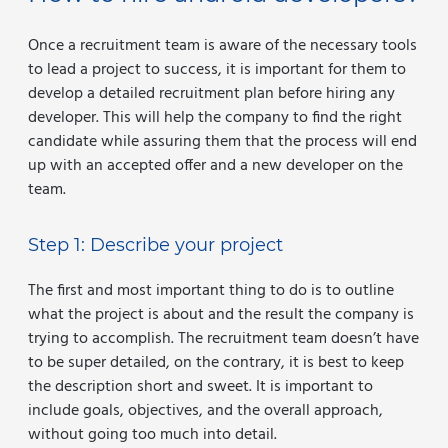
Once a recruitment team is aware of the necessary tools
to lead a project to success, it is important for them to
develop a detailed recruitment plan before hiring any
developer. This will help the company to find the right
candidate while assuring them that the process will end
up with an accepted offer and a new developer on the
team.
Step 1: Describe your project
The first and most important thing to do is to outline
what the project is about and the result the company is
trying to accomplish. The recruitment team doesn’t have
to be super detailed, on the contrary, it is best to keep
the description short and sweet. It is important to
include goals, objectives, and the overall approach,
without going too much into detail.