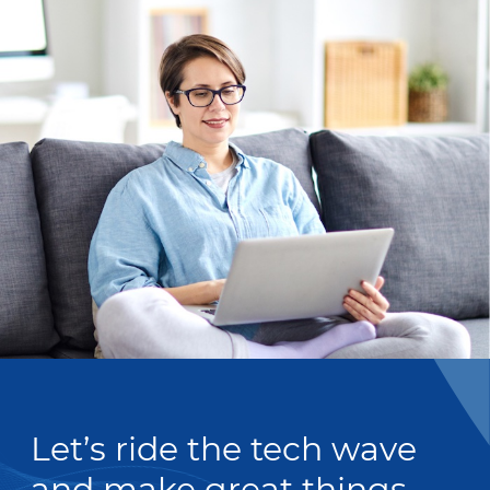
Let’s ride the tech wave
and make great things