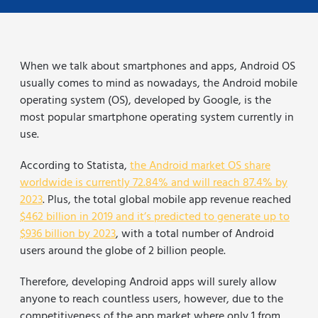
When we talk about smartphones and apps, Android OS
usually comes to mind as nowadays, the Android mobile
operating system (OS), developed by Google, is the
most popular smartphone operating system currently in
use.
According to Statista,
the Android market OS share
worldwide is currently 72.84% and will reach 87.4% by
2023
. Plus, the total global mobile app revenue reached
$462 billion in 2019 and it’s predicted to generate up to
$936 billion by 2023
, with a total number of Android
users around the globe of 2 billion people.
Therefore, developing Android apps will surely allow
anyone to reach countless users, however, due to the
competitiveness of the app market where only 1 from