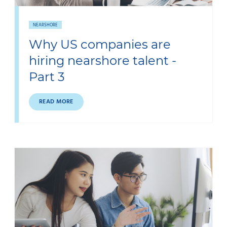
NEARSHORE
Why US companies are
hiring nearshore talent -
Part 3
READ MORE