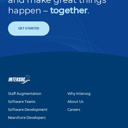
happen –
together
.
GET STARTED
Staff Augmentation
Why Intersog
Software Teams
About Us
Software Development
Careers
Nearshore Developers