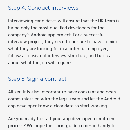
Step 4: Conduct interviews
Interviewing candidates will ensure that the HR team is
hiring only the most qualified developers for the
company’s Android app project. For a successful
interview project, they need to be sure to have in mind
what they are looking for in a potential employee,
follow a consistent interview structure, and be clear
about what the job will require.
Step 5: Sign a contract
All set! It is also important to have constant and open
communication with the legal team and let the Android
app developer know a clear date to start working.
Are you ready to start your app developer recruitment
process? We hope this short guide comes in handy for