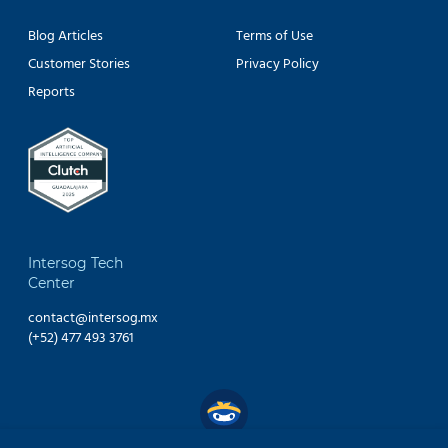
Blog Articles
Terms of Use
Customer Stories
Privacy Policy
Reports
Intersog Tech
Center
contact@intersog.mx
(+52) 477 493 3761