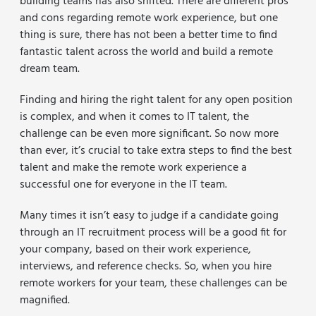
building teams has also shifted. There are different pros
and cons regarding remote work experience, but one
thing is sure, there has not been a better time to find
fantastic talent across the world and build a remote
dream team.
Finding and hiring the right talent for any open position
is complex, and when it comes to IT talent, the
challenge can be even more significant. So now more
than ever, it’s crucial to take extra steps to find the best
talent and make the remote work experience a
successful one for everyone in the IT team.
Many times it isn’t easy to judge if a candidate going
through an IT recruitment process will be a good fit for
your company, based on their work experience,
interviews, and reference checks. So, when you hire
remote workers for your team, these challenges can be
magnified.