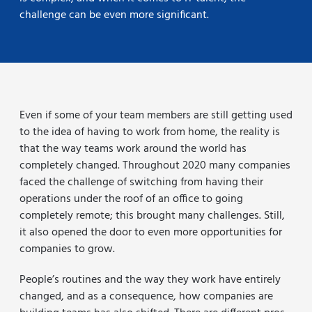
challenge can be even more significant.
Even if some of your team members are still getting used
to the idea of having to work from home, the reality is
that the way teams work around the world has
completely changed. Throughout 2020 many companies
faced the challenge of switching from having their
operations under the roof of an office to going
completely remote; this brought many challenges. Still,
it also opened the door to even more opportunities for
companies to grow.
People’s routines and the way they work have entirely
changed, and as a consequence, how companies are