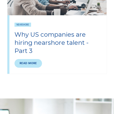
NEARSHORE
Why US companies are
hiring nearshore talent -
Part 3
READ MORE