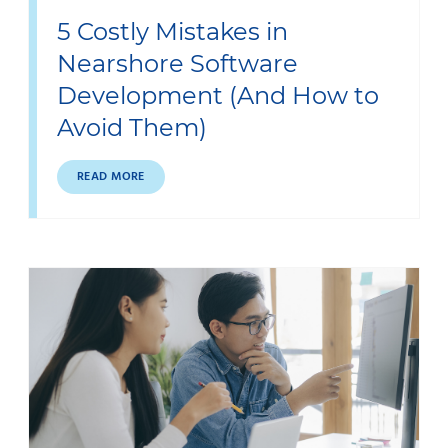
5 Costly Mistakes in
Nearshore Software
Development (And How to
Avoid Them)
READ MORE