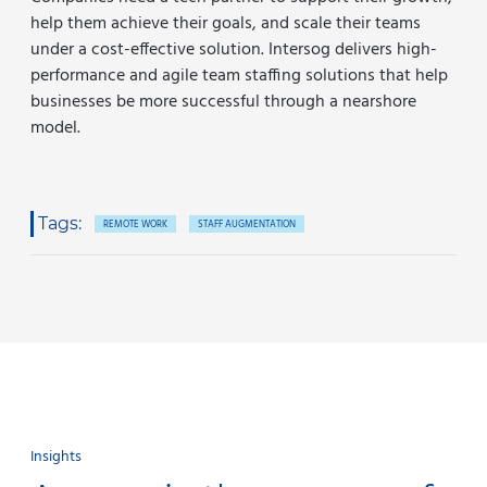
help them achieve their goals, and scale their teams
under a cost-effective solution. Intersog delivers high-
performance and agile team staffing solutions that help
businesses be more successful through a nearshore
model.
Tags:
REMOTE WORK
STAFF AUGMENTATION
Insights