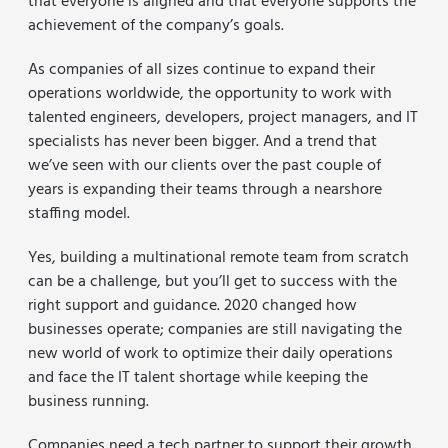
that everyone is aligned and that everyone supports the
achievement of the company’s goals.
As companies of all sizes continue to expand their
operations worldwide, the opportunity to work with
talented engineers, developers, project managers, and IT
specialists has never been bigger. And a trend that
we’ve seen with our clients over the past couple of
years is expanding their teams through a nearshore
staffing model.
Yes, building a multinational remote team from scratch
can be a challenge, but you’ll get to success with the
right support and guidance. 2020 changed how
businesses operate; companies are still navigating the
new world of work to optimize their daily operations
and face the IT talent shortage while keeping the
business running.
Companies need a tech partner to support their growth,