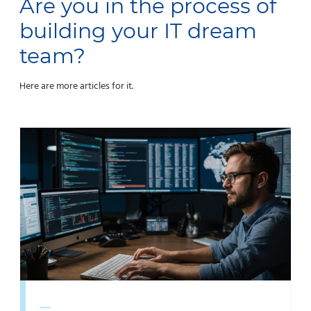
Are you in the process of
building your IT dream
team?
Here are more articles for it.