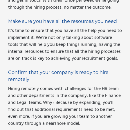
and get in touch with them once per week while going
through the hiring process, no matter the outcome.
Make sure you have all the resources you need
It’s time to ensure that you have all the help you need to
implement it. We’re not only talking about software
tools that will help you keep things running; having the
internal resources to ensure that all the hiring processes
are on track is key to achieving your recruitment goals.
Confirm that your company is ready to hire
remotely
Hiring remotely comes with challenges for the HR team
and other departments in the company, like the Finance
and Legal teams. Why? Because by expanding, you’ll
find out that additional requirements need to be met,
even more, if you are growing your team to another
country through a nearshore model.