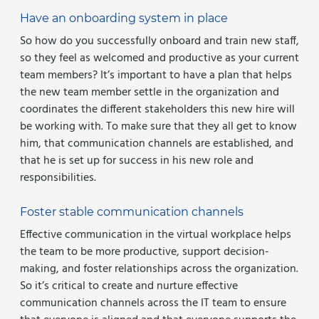
Have an onboarding system in place
So how do you successfully onboard and train new staff,
so they feel as welcomed and productive as your current
team members? It’s important to have a plan that helps
the new team member settle in the organization and
coordinates the different stakeholders this new hire will
be working with. To make sure that they all get to know
him, that communication channels are established, and
that he is set up for success in his new role and
responsibilities.
Foster stable communication channels
Effective communication in the virtual workplace helps
the team to be more productive, support decision-
making, and foster relationships across the organization.
So it’s critical to create and nurture effective
communication channels across the IT team to ensure