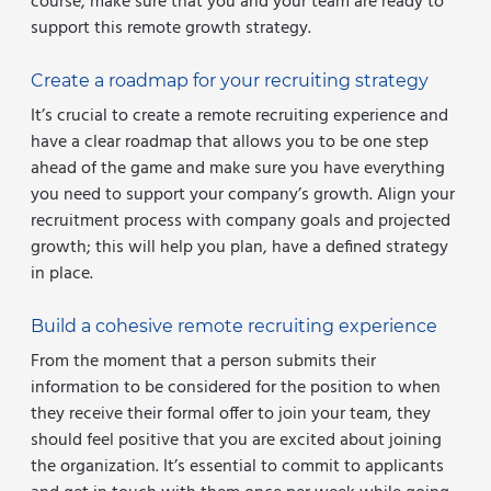
course, make sure that you and your team are ready to
support this remote growth strategy.
Create a roadmap for your recruiting strategy
It’s crucial to create a remote recruiting experience and
have a clear roadmap that allows you to be one step
ahead of the game and make sure you have everything
you need to support your company’s growth. Align your
recruitment process with company goals and projected
growth; this will help you plan, have a defined strategy
in place.
Build a cohesive remote recruiting experience
From the moment that a person submits their
information to be considered for the position to when
they receive their formal offer to join your team, they
should feel positive that you are excited about joining
the organization. It’s essential to commit to applicants