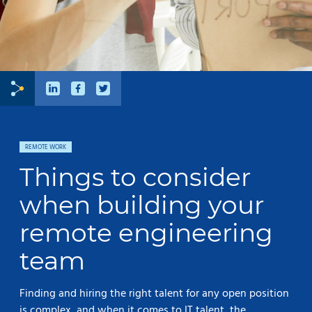
REMOTE WORK
Things to consider
when building your
remote engineering
team
Finding and hiring the right talent for any open position
is complex, and when it comes to IT talent, the