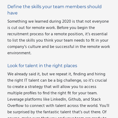
Define the skills your team members should
have
Something we learned during 2020 is that not everyone
is cut out for remote work. Before you begin the
recruitment process for a remote position, it’s essential
to list the skills you think your team needs to fit in your
company’s culture and be successful in the remote work
environment.
Look for talent in the right places
We already said it, but we repeat it, finding and hiring
the right IT talent can be a big challenge, so it’s crucial
to create a strategy that will allow you to access
multiple profiles to find the right fit for your team.
Leverage platforms like LinkedIn, Github, and Stack
Overflow to connect with talent across the world. You’ll
be surprised by the fantastic talent that’s out there. Of