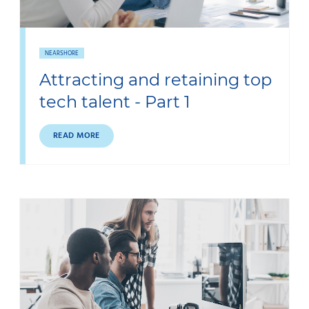
NEARSHORE
Attracting and retaining top
tech talent - Part 1
READ MORE