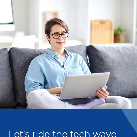
Let’s ride the tech wave