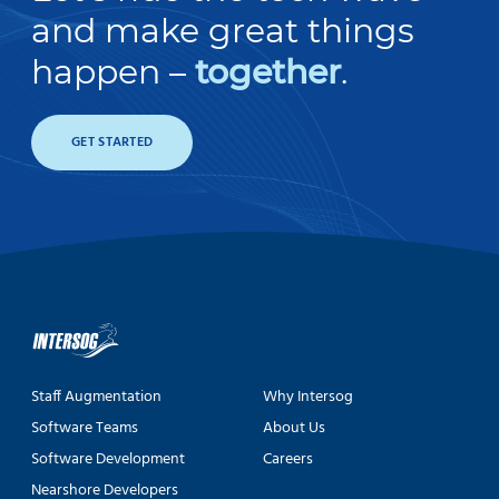
and make great things
happen –
together
.
GET STARTED
Staff Augmentation
Why Intersog
Software Teams
About Us
Software Development
Careers
Nearshore Developers