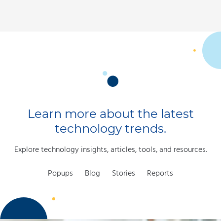
Learn more about the latest
technology trends.
Explore technology insights, articles, tools, and resources.
Popups
Blog
Stories
Reports