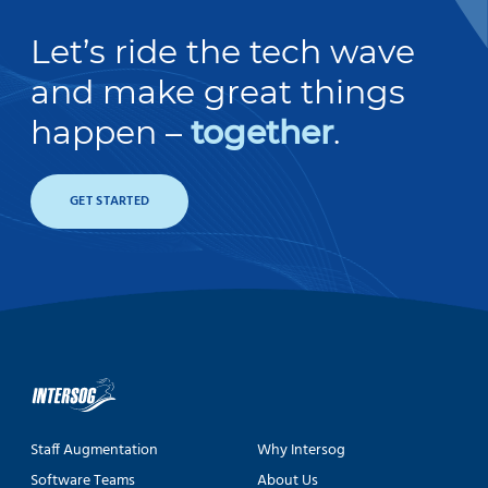
Let’s ride the tech wave
and make great things
happen –
together
.
GET STARTED
Staff Augmentation
Why Intersog
Software Teams
About Us