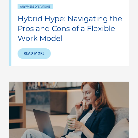
ANYWHERE OPERATIONS
Hybrid Hype: Navigating the
Pros and Cons of a Flexible
Work Model
READ MORE