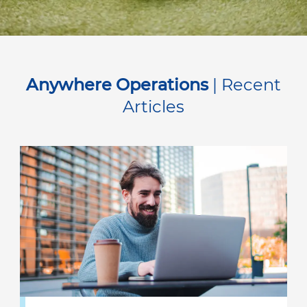
Anywhere Operations
| Recent
Articles