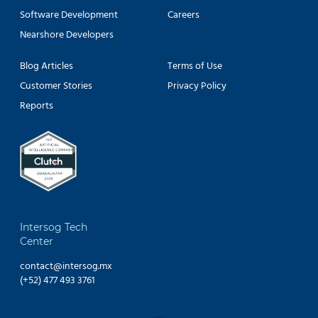
Software Development
Careers
Nearshore Developers
Blog Articles
Terms of Use
Customer Stories
Privacy Policy
Reports
Intersog Tech
Center
contact@intersog.mx
(+52) 477 493 3761