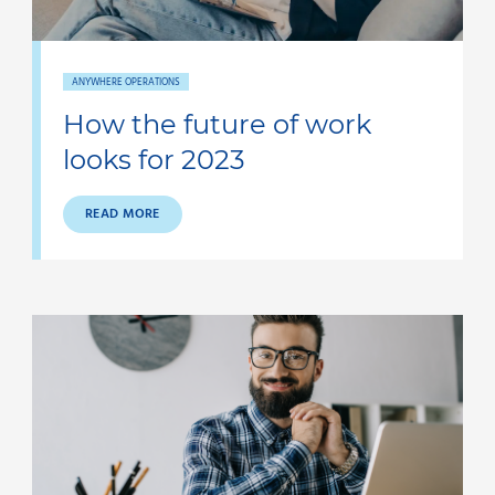
ANYWHERE OPERATIONS
How the future of work
looks for 2023
READ MORE