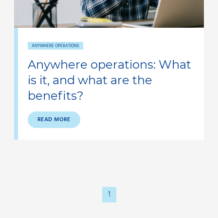
ANYWHERE OPERATIONS
Anywhere operations: What
is it, and what are the
benefits?
READ MORE
1