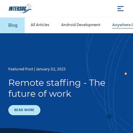
Blog
All Articles
Android Development
Anywhere O
Featured Post | January 02, 2023
Remote staffing - The
future of work
READ MORE