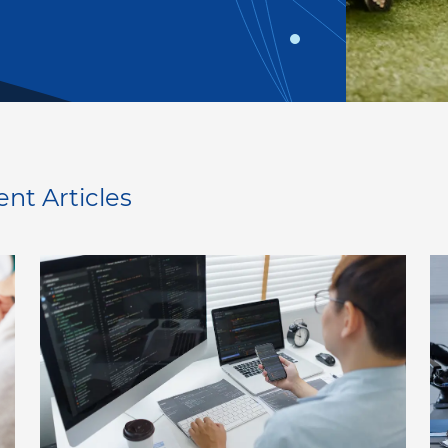
ent Articles