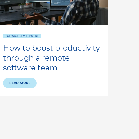
SOFTWARE DEVELOPMENT
How to boost productivity
through a remote
software team
READ MORE