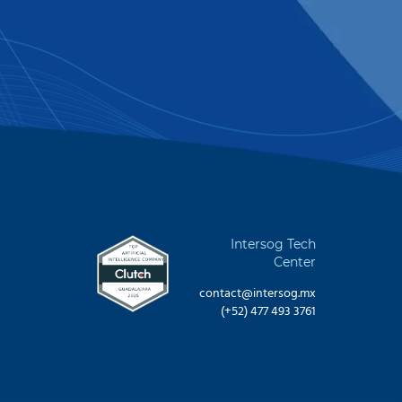
Intersog Tech
Center
contact@intersog.mx
(+52) 477 493 3761