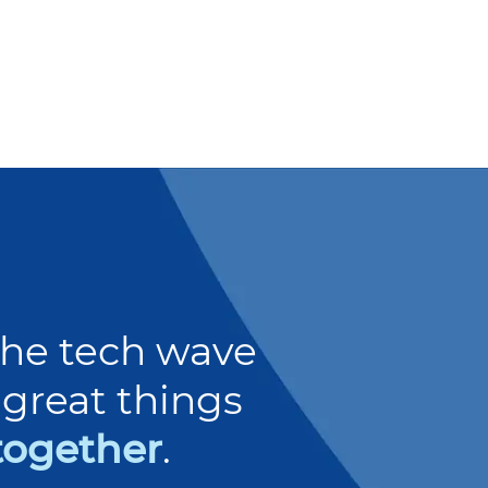
 the tech wave
great things
together
.