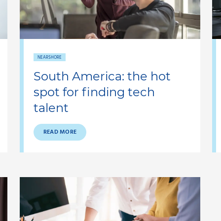
NEARSHORE
South America: the hot
spot for finding tech
talent
READ MORE