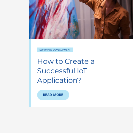
SOFTWARE DEVELOPMENT
How to Create a
Successful IoT
Application?
READ MORE