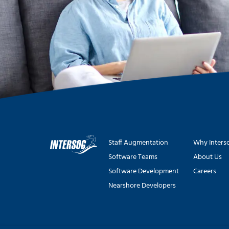
Staff Augmentation
Why Inters
Software Teams
About Us
Software Development
Careers
Nearshore Developers