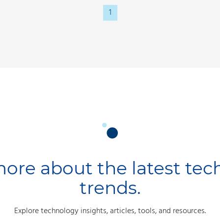
1
ore about the latest te
trends.
Explore technology insights, articles, tools, and resources.