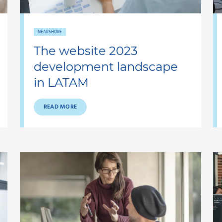
NEARSHORE
The website 2023
development landscape
in LATAM
READ MORE