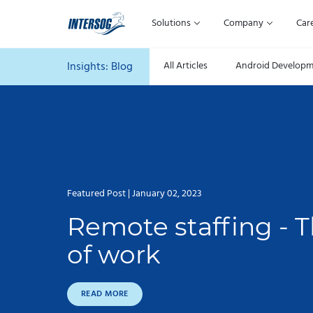
Solutions
Company
Car
Insights:
Blog
All Articles
Android Develop
Featured Post | January 02, 2023
Remote staffing - T
of work
READ MORE