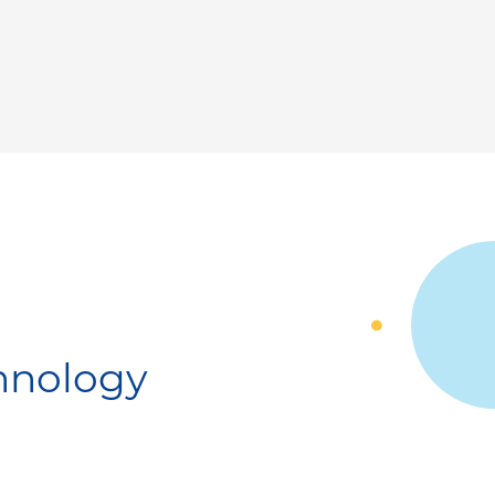
chnology