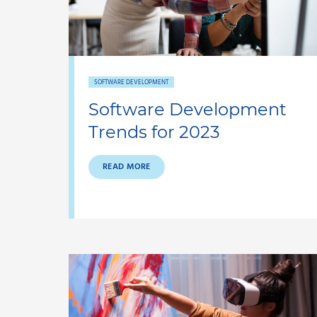
SOFTWARE DEVELOPMENT
Software Development
Trends for 2023
READ MORE