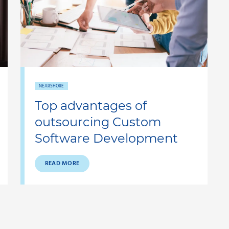
NEARSHORE
Top advantages of
outsourcing Custom
Software Development
READ MORE