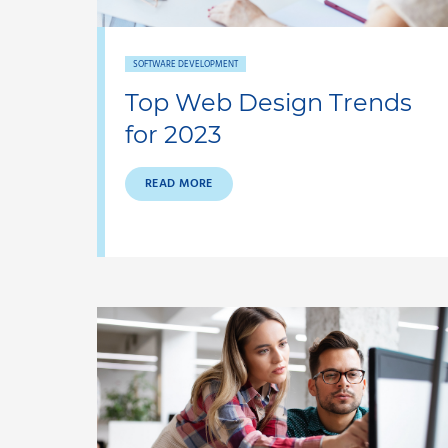
SOFTWARE DEVELOPMENT
Top Web Design Trends
for 2023
READ MORE