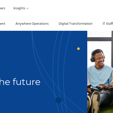
eers
Insights
ment
Anywhere Operations
Digital Transformation
IT Staf
he future