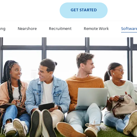
GET STARTED
fing
Nearshore
Recruitment
Remote Work
Softwar