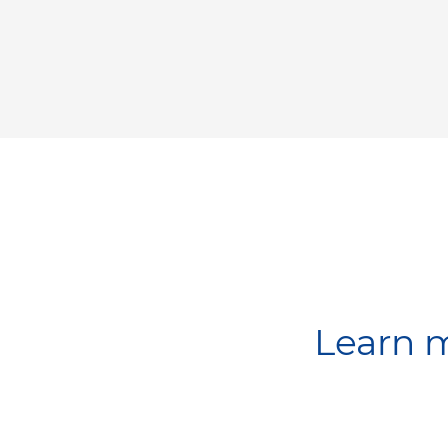
Learn m