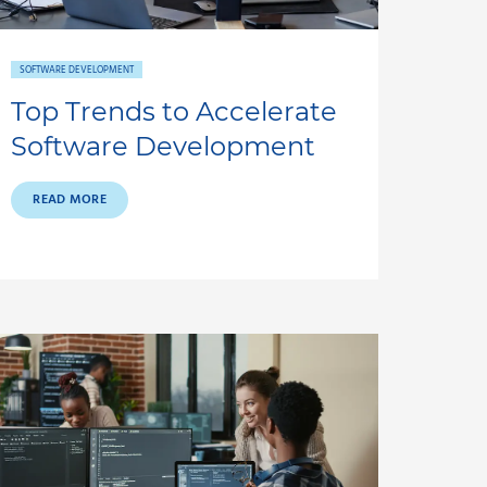
SOFTWARE DEVELOPMENT
Top Trends to Accelerate
Software Development
READ MORE