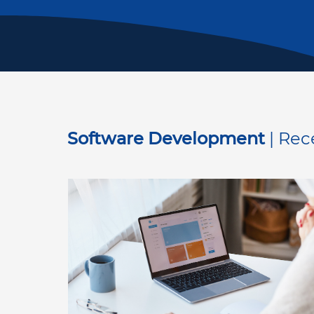
Software Development
| Rec