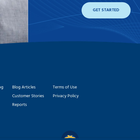
GET STARTED
og
Blog Articles
Terms of Use
Customer Stories
Privacy Policy
Reports