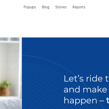
Popups
Blog
Stories
Reports
Let’s ride
and make 
happen –