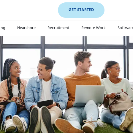
GET STARTED
fing
Nearshore
Recruitment
Remote Work
Softwar