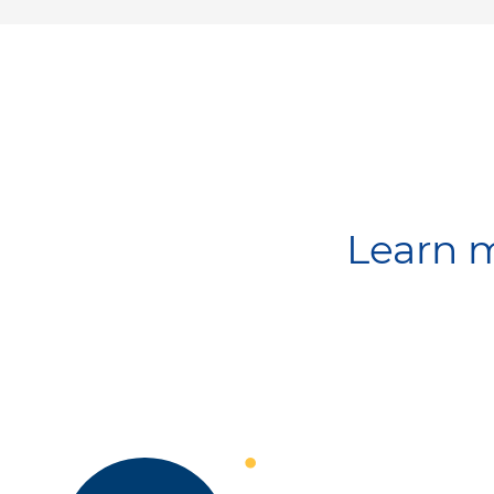
Learn m