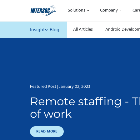
Solutions
Company
Car
Insights:
Blog
All Articles
Android Develop
Featured Post | January 02, 2023
Remote staffing - T
of work
READ MORE