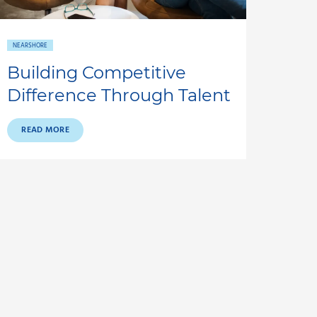
NEARSHORE
Building Competitive
Difference Through Talent
READ MORE