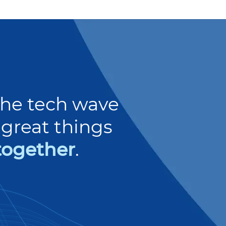
 the tech wave
great things
together
.