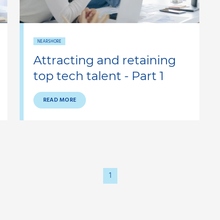
NEARSHORE
Attracting and retaining
top tech talent - Part 1
READ MORE
1