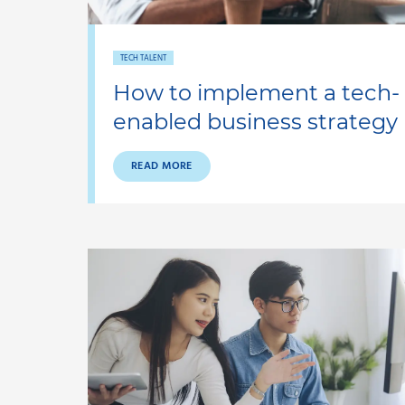
TECH TALENT
How to implement a tech-
enabled business strategy
READ MORE