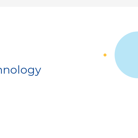
chnology