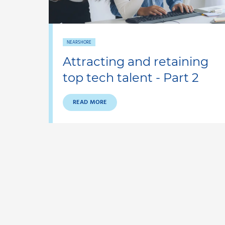
NEARSHORE
Attracting and retaining
top tech talent - Part 2
READ MORE