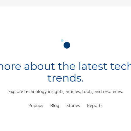
ore about the latest te
trends.
Explore technology insights, articles, tools, and resources.
Popups
Blog
Stories
Reports