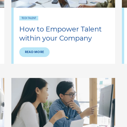
TECH TALENT
How to Empower Talent
within your Company
READ MORE