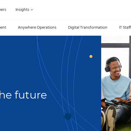
eers
Insights
ment
Anywhere Operations
Digital Transformation
IT Staf
he future