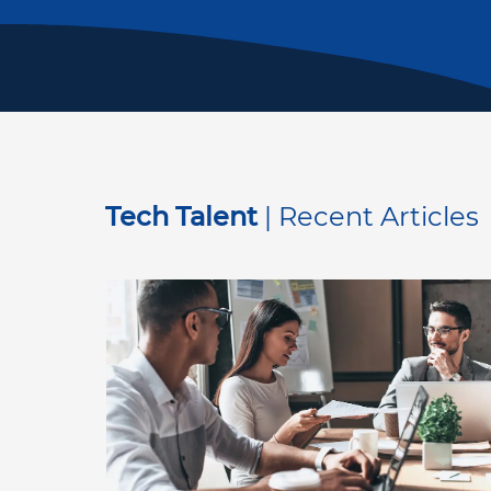
Tech Talent
| Recent Articles