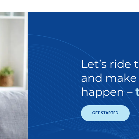
Let’s ride
and make 
happen –
GET STARTED