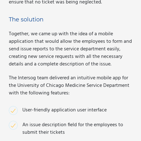
ensure that no ticket was being neglected.
The solution
Together, we came up with the idea of a mobile
application that would allow the employees to form and
send issue reports to the service department easily,
creating new service requests with all the necessary
details and a complete description of the issue.
The Intersog team delivered an intuitive mobile app for
the University of Chicago Medicine Service Department
with the following features:
User-friendly application user interface
An issue description field for the employees to
submit their tickets