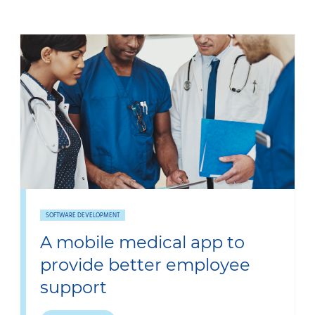
SOFTWARE DEVELOPMENT
A mobile medical app to
provide better employee
support