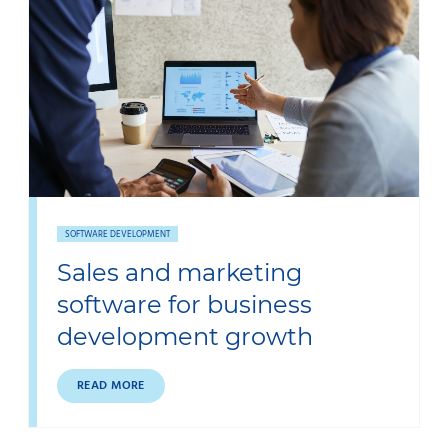
SOFTWARE DEVELOPMENT
Sales and marketing
software for business
development growth
READ MORE