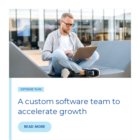
SOFTWARE TEAM
A custom software team to
accelerate growth
READ MORE