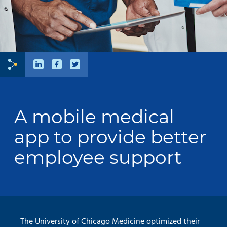
A mobile medical
app to provide better
employee support
The University of Chicago Medicine optimized their