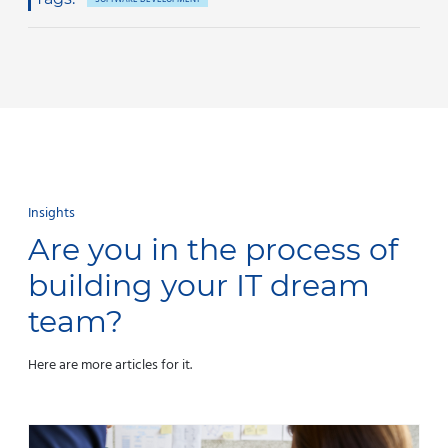
Insights
Are you in the process of
building your IT dream
team?
Here are more articles for it.