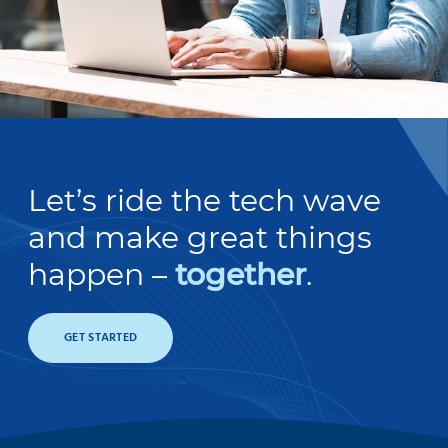
Let’s ride the tech wave
and make great things
happen –
together
.
GET STARTED