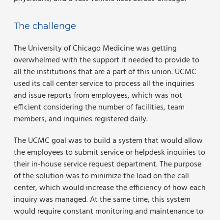
The challenge
The University of Chicago Medicine was getting
overwhelmed with the support it needed to provide to
all the institutions that are a part of this union. UCMC
used its call center service to process all the inquiries
and issue reports from employees, which was not
efficient considering the number of facilities, team
members, and inquiries registered daily.
The UCMC goal was to build a system that would allow
the employees to submit service or helpdesk inquiries to
their in-house service request department. The purpose
of the solution was to minimize the load on the call
center, which would increase the efficiency of how each
inquiry was managed. At the same time, this system
would require constant monitoring and maintenance to