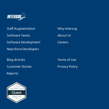
Staff Augmentation
Why Intersog
Software Teams
About Us
Software Development
Careers
Nearshore Developers
Blog Articles
Terms of Use
Customer Stories
Privacy Policy
Reports