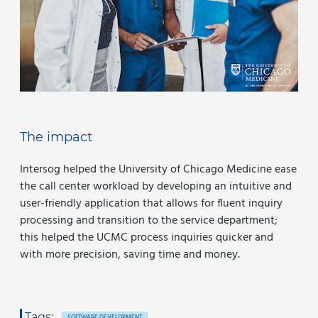
The impact
Intersog helped the University of Chicago Medicine ease
the call center workload by developing an intuitive and
user-friendly application that allows for fluent inquiry
processing and transition to the service department;
this helped the UCMC process inquiries quicker and
with more precision, saving time and money.
Tags:
SOFTWARE DEVELOPMENT