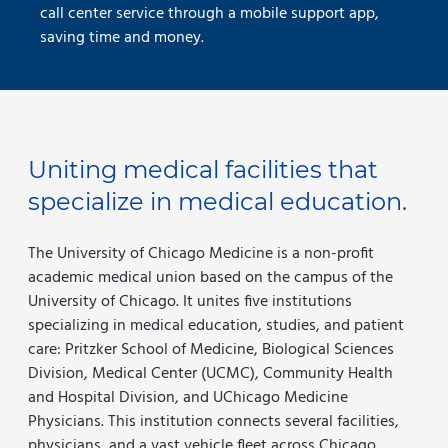
call center service through a mobile support app,
saving time and money.
Uniting medical facilities that
specialize in medical education.
The University of Chicago Medicine is a non-profit
academic medical union based on the campus of the
University of Chicago. It unites five institutions
specializing in medical education, studies, and patient
care: Pritzker School of Medicine, Biological Sciences
Division, Medical Center (UCMC), Community Health
and Hospital Division, and UChicago Medicine
Physicians. This institution connects several facilities,
physicians, and a vast vehicle fleet across Chicago.