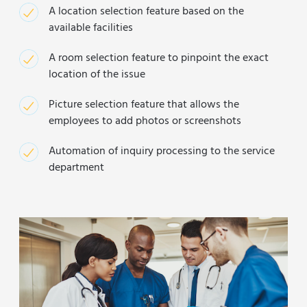
A location selection feature based on the
available facilities
A room selection feature to pinpoint the exact
location of the issue
Picture selection feature that allows the
employees to add photos or screenshots
Automation of inquiry processing to the service
department