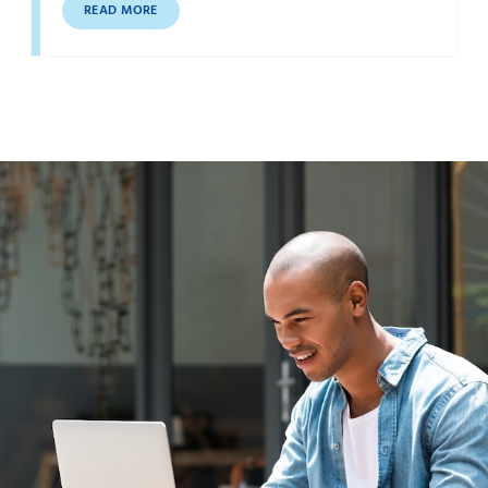
READ MORE