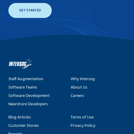
GET STARTED
Staff Augmentation
Why Intersog
Software Teams
About Us
Software Development
Careers
Nearshore Developers
Blog Articles
Terms of Use
Customer Stories
Privacy Policy