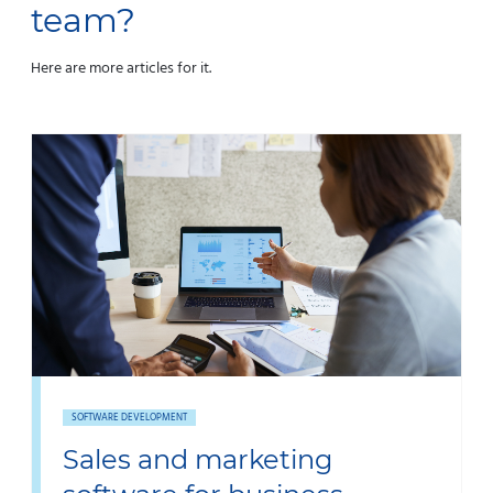
team?
Here are more articles for it.
SOFTWARE DEVELOPMENT
Sales and marketing