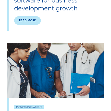
software for business
development growth
READ MORE
SOFTWARE DEVELOPMENT