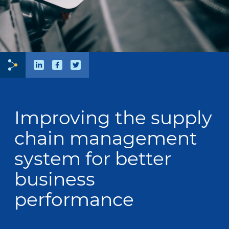
Improving the supply
chain management
system for better
business
performance