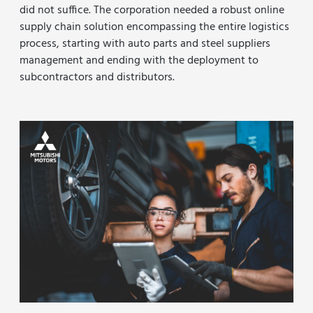
did not suffice. The corporation needed a robust online
supply chain solution encompassing the entire logistics
process, starting with auto parts and steel suppliers
management and ending with the deployment to
subcontractors and distributors.