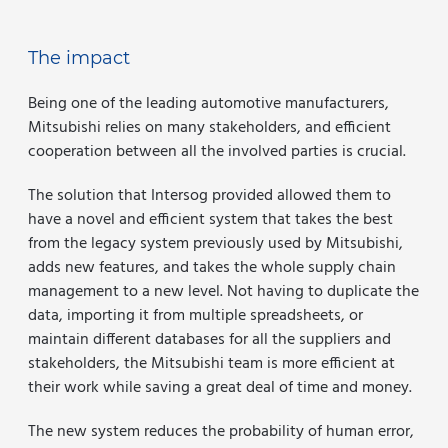
The impact
Being one of the leading automotive manufacturers,
Mitsubishi relies on many stakeholders, and efficient
cooperation between all the involved parties is crucial.
The solution that Intersog provided allowed them to
have a novel and efficient system that takes the best
from the legacy system previously used by Mitsubishi,
adds new features, and takes the whole supply chain
management to a new level. Not having to duplicate the
data, importing it from multiple spreadsheets, or
maintain different databases for all the suppliers and
stakeholders, the Mitsubishi team is more efficient at
their work while saving a great deal of time and money.
The new system reduces the probability of human error,