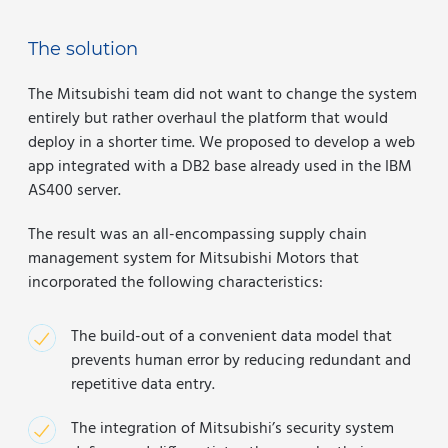
The solution
The Mitsubishi team did not want to change the system
entirely but rather overhaul the platform that would
deploy in a shorter time. We proposed to develop a web
app integrated with a DB2 base already used in the IBM
AS400 server.
The result was an all-encompassing supply chain
management system for Mitsubishi Motors that
incorporated the following characteristics:
The build-out of a convenient data model that
prevents human error by reducing redundant and
repetitive data entry.
The integration of Mitsubishi’s security system