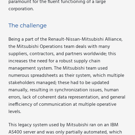
paramount for the fluent functioning of a large
corporation.
The challenge
Being a part of the Renault-Nissan-Mitsubishi Alliance,
the Mitsubishi Operations team deals with many
suppliers, contractors, and partners worldwide; this
increases the need for a robust supply chain
management system. The Mitsubishi team used
numerous spreadsheets as their system, which multiple
stakeholders managed; these had to be updated
manually, resulting in synchronization issues, human
errors, lack of coherent data representation, and general
inefficiency of communication at multiple operative
levels.
This legacy system used by Mitsubishi ran on an IBM
AS400 server and was only partially automated, which