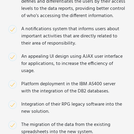
defines and differentiates the users by their access
levels to the data reports, providing better control
of who’s accessing the different information.
A notifications system that informs users about
important activities that are directly related to
their area of responsibility.
An appealing UI design using AJAX user interface
for applications, to increase the efficiency of
usage.
Platform deployment in the IBM AS400 server
with the integration of the DB2 databases.
Integration of their RPG legacy software into the
new solution.
The migration of the data from the existing
spreadsheets into the new system.