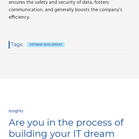
ensures the safety and security of data, fosters
communication, and generally boosts the company’s
efficiency.
Tags:
SOFTWARE DEVELOPMENT
Insights
Are you in the process of
building your IT dream