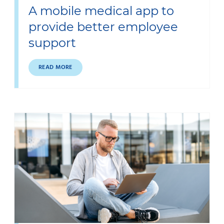
A mobile medical app to
provide better employee
support
READ MORE