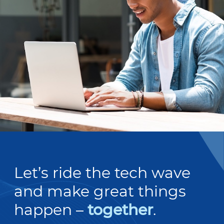
Let’s ride the tech wave
and make great things
happen –
together
.