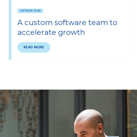
SOFTWARE TEAM
A custom software team to
accelerate growth
READ MORE