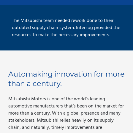
The Mitsubishi team needed rework done to their
outdated supply chain system. Intersog provided the
resources to make the necessary improvements.
Automaking innovation for more
than a century.
Mitsubishi Motors is one of the world’s leading
automotive manufacturers that’s been on the market for
more than a century. With a global presence and many
stakeholders, Mitsubishi relies heavily on its supply
chain, and naturally, timely improvements are