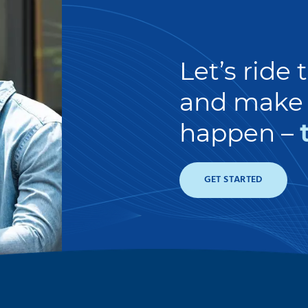
Let’s ride
and make 
happen –
GET STARTED