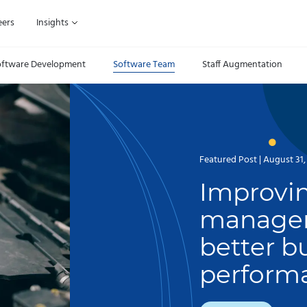
eers
Insights
oftware Development
Software Team
Staff Augmentation
Featured Post | August 31,
Improvin
managem
better b
perform