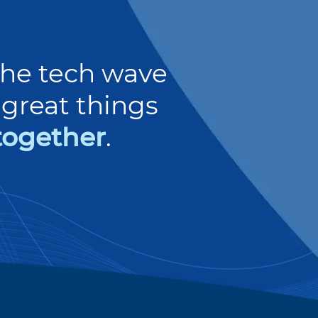
 the tech wave
great things
together
.