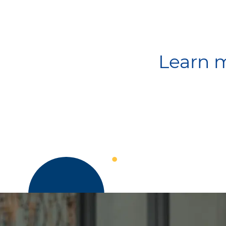
Learn m