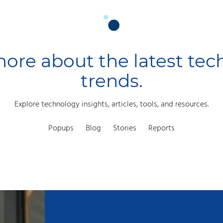
ore about the latest te
trends.
Explore technology insights, articles, tools, and resources.
Popups
Blog
Stories
Reports