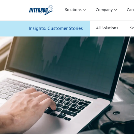
Solutions
Company
Car
Insights: Customer
Stories
All Solutions
S