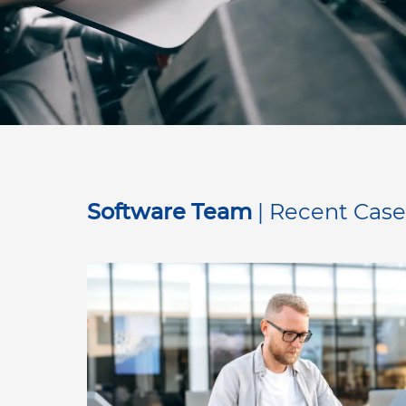
Software Team
| Recent Case