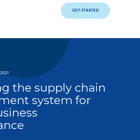
GET STARTED
 2021
g the supply chain
ent system for
usiness
ance