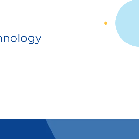
chnology