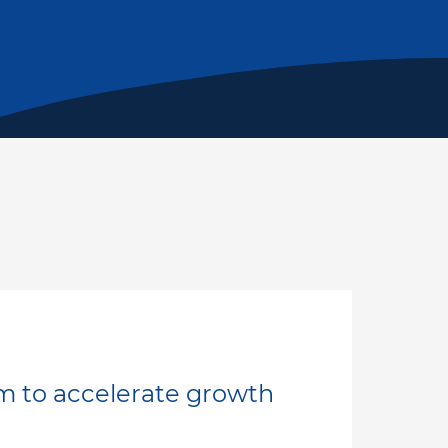
m to accelerate growth