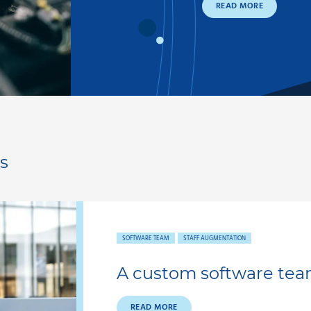
READ MORE
s
SOFTWARE TEAM
STAFF AUGMENTATION
A custom software tea
READ MORE